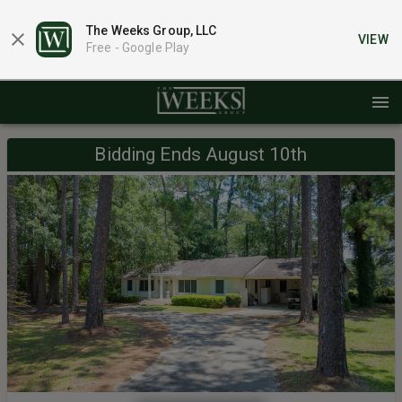
The Weeks Group, LLC
VIEW
Free -
Google Play
Bidding Ends August 10th