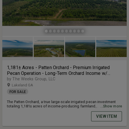
1,181± Acres - Patten Orchard - Premium Irrigated
Pecan Operation - Long-Term Orchard Income w/
Improvements - Merchantable Timber Stand & Creek
by The Weeks Group, LLC
Frontage
Lakeland GA
FOR SALE
The Patten Orchard, a true large-scale irrigated pecan investment
totaling 1,181± acres of income-producing farmland,
...Show more
improvements, and natural features. This orchard includes 606±
acres of planted pecans featuring a premier lineup of high-demand
VIEW ITEM
varieties such as Pawnee, Creek, Cape Fear, Desirable, Oconee,
Avalon, Gloria, Huffman, Moreland, Byrd, Sumner, Kiowa, and Zinner.
Supported by four EPD-permitted electric deep wells (two 10” and