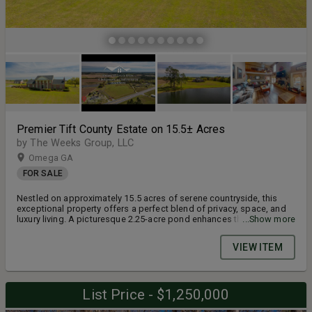
Premier Tift County Estate on 15.5± Acres
by The Weeks Group, LLC
Omega GA
FOR SALE
Nestled on approximately 15.5 acres of serene countryside, this
exceptional property offers a perfect blend of privacy, space, and
luxury living. A picturesque 2.25-acre pond enhances the natural
...Show more
beauty of the setting, while the 4,590 square foot home is
thoughtfully positioned well back from the road, providing a
VIEW ITEM
peaceful retreat. Inside, you’ll find four spacious bedrooms and
four and a half bathrooms, including two upstairs bedrooms with
their own private ensuites that could easily be used as 2 additional
bedrooms. The home also features a dedicated private office, a
List Price - $1,250,000
formal dining room, and a well-appointed kitchen with a cozy
breakfast nook. The expansive living room boasts high ceilings,