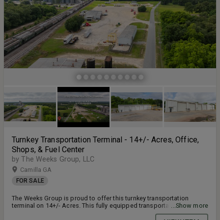
Turnkey Transportation Terminal - 14+/- Acres, Office,
Shops, & Fuel Center
by The Weeks Group, LLC
Camilla GA
FOR SALE
The Weeks Group is proud to offer this turnkey transportation
terminal on 14+/- Acres. This fully equipped transportation terminal
...Show more
is located at 565 Thomas Street in Camilla, Georgia. Zoned for