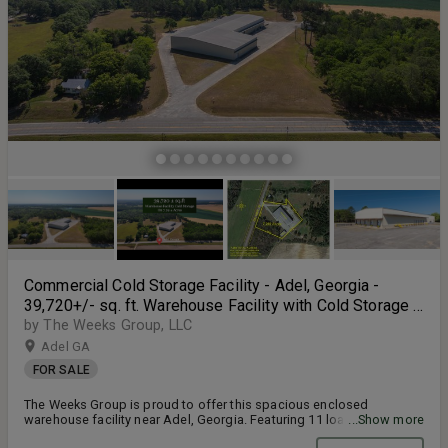
Commercial Cold Storage Facility - Adel, Georgia -
39,720+/- sq. ft. Warehouse Facility with Cold Storage -
5,000+/- sq.ft Enclosed Building - 7.29+/- Acres
by The Weeks Group, LLC
Adel GA
FOR SALE
The Weeks Group is proud to offer this spacious enclosed
warehouse facility near Adel, Georgia. Featuring 11 loading docks,
...Show more
this facility boasts plenty of transport space to fill the (2) high