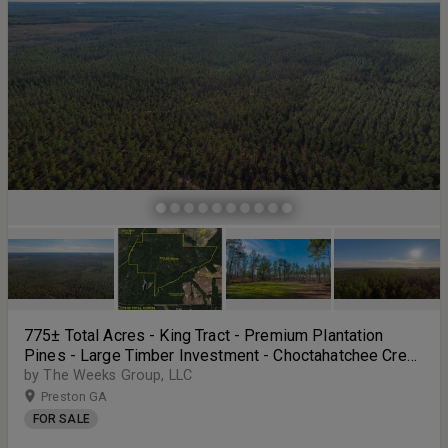
tract of South Georgia land. Call Cameron Morris at 229-881-7643
for more information or to schedule a showing.
775± Total Acres - King Tract - Premium Plantation
Pines - Large Timber Investment - Choctahatchee Creek
Frontage
by The Weeks Group, LLC
Preston GA
FOR SALE