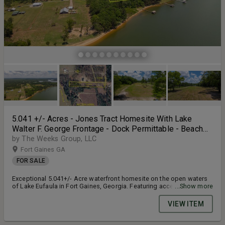
5.041 +/- Acres - Jones Tract Homesite With Lake
Walter F. George Frontage - Dock Permittable - Beach
Access - Fort Gaines, GA
by The Weeks Group, LLC
Fort Gaines GA
FOR SALE
Exceptional 5.041+/- Acre waterfront homesite on the open waters
of Lake Eufaula in Fort Gaines, Georgia. Featuring access to
...Show more
approximately 900 feet of beautiful shoreline, this rare property
offers a large, flat, open landscape with endless possibilities for
VIEW ITEM
your custom lakefront retreat. Tucked away in a quiet and
established area with minimal surrounding development, the
property provides a peaceful setting with outstanding privacy and