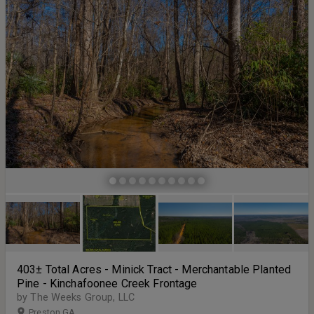
creating an inviting and open atmosphere, while the generous
master suite offers his and hers closets for ample storage.
Additional highlights include a two-car garage, a covered outdoor
patio ideal for entertaining, and a recently installed pool complete
with a privacy wall for added seclusion. A large finished outbuilding
adds tremendous versatility, featuring heating and air conditioning,
a full bathroom, and a mini kitchen—perfect for guests, a workshop,
or additional living space. The property is secured by a private
gated entrance and is conveniently located just a short drive from
Tifton and I-75, offering both tranquility and accessibility.
403± Total Acres - Minick Tract - Merchantable Planted
Pine - Kinchafoonee Creek Frontage
by The Weeks Group, LLC
Preston GA